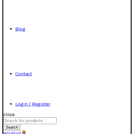
Blog
Contact
Login / Register
close
Search
for:
Search
Wishlist
0