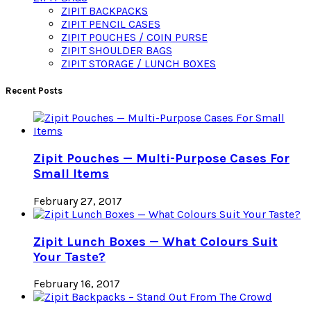
ZIPIT BACKPACKS
ZIPIT PENCIL CASES
ZIPIT POUCHES / COIN PURSE
ZIPIT SHOULDER BAGS
ZIPIT STORAGE / LUNCH BOXES
Recent Posts
Zipit Pouches — Multi-Purpose Cases For
Small Items
February 27, 2017
Zipit Lunch Boxes — What Colours Suit
Your Taste?
February 16, 2017