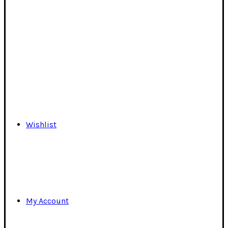
Wishlist
My Account