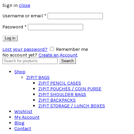
Sign in
close
Required
Username or email
*
Required
Password
*
Log in
Lost your password?
Remember me
No account yet?
Create an Account
Search
Search
for:
Shop
ZIPIT BAGS
ZIPIT PENCIL CASES
ZIPIT POUCHES / COIN PURSE
ZIPIT SHOULDER BAGS
ZIPIT BACKPACKS
ZIPIT STORAGE / LUNCH BOXES
Wishlist
My Account
Blog
Contact