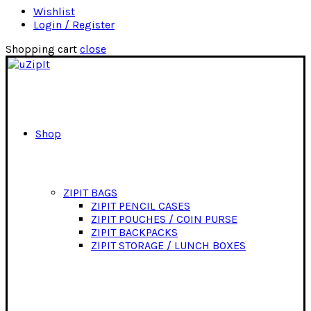
Wishlist
Login / Register
Shopping cart
close
Shop
ZIPIT BAGS
ZIPIT PENCIL CASES
ZIPIT POUCHES / COIN PURSE
ZIPIT BACKPACKS
ZIPIT STORAGE / LUNCH BOXES