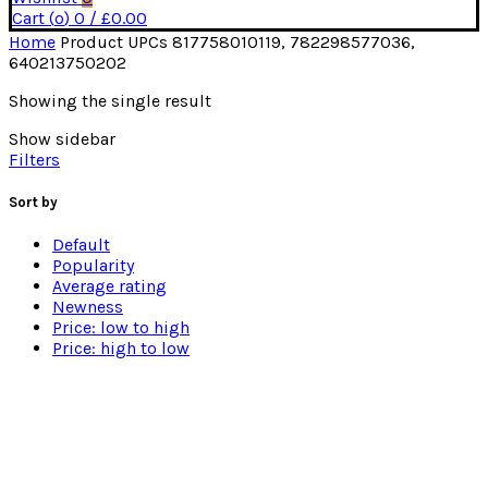
Cart (
o
)
0
/
£
0.00
Home
Product UPCs
817758010119, 782298577036,
640213750202
Showing the single result
Show sidebar
Filters
Sort by
Default
Popularity
Average rating
Newness
Price: low to high
Price: high to low