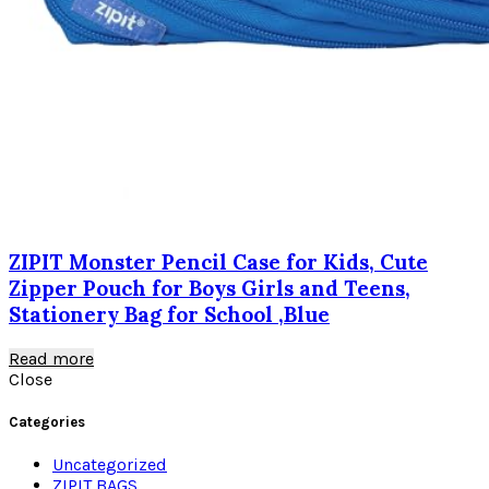
ZIPIT Monster Pencil Case for Kids, Cute
Zipper Pouch for Boys Girls and Teens,
Stationery Bag for School ,Blue
Read more
Close
Categories
Uncategorized
ZIPIT BAGS