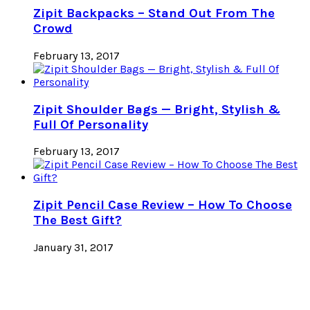
Zipit Backpacks – Stand Out From The
Crowd
February 13, 2017
Zipit Shoulder Bags — Bright, Stylish &
Full Of Personality
February 13, 2017
Zipit Pencil Case Review – How To Choose
The Best Gift?
January 31, 2017