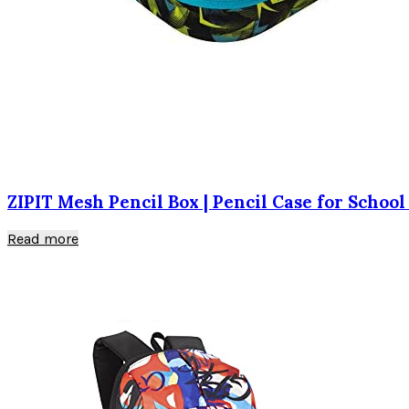
ZIPIT Mesh Pencil Box | Pencil Case for School
Read more