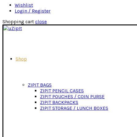
Wishlist
Login / Register
Shopping cart
close
Shop
ZIPIT BAGS
ZIPIT PENCIL CASES
ZIPIT POUCHES / COIN PURSE
ZIPIT BACKPACKS
ZIPIT STORAGE / LUNCH BOXES