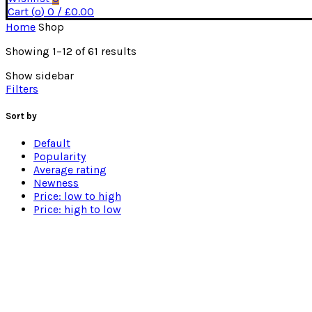
Cart (
o
)
0
/
£
0.00
Home
Shop
Sorted
Showing 1–12 of 61 results
by
Show sidebar
price:
Filters
low
to
high
Sort by
Default
Popularity
Average rating
Newness
Price: low to high
Price: high to low