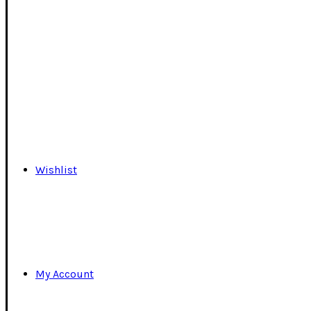
Wishlist
My Account