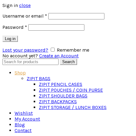
Sign in
close
Required
Username or email
*
Required
Password
*
Log in
Lost your password?
Remember me
No account yet?
Create an Account
Search
Search
for:
Shop
ZIPIT BAGS
ZIPIT PENCIL CASES
ZIPIT POUCHES / COIN PURSE
ZIPIT SHOULDER BAGS
ZIPIT BACKPACKS
ZIPIT STORAGE / LUNCH BOXES
Wishlist
My Account
Blog
Contact