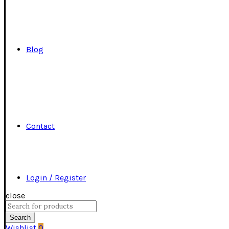
Blog
Contact
Login / Register
close
Search
for:
Search
Wishlist
0