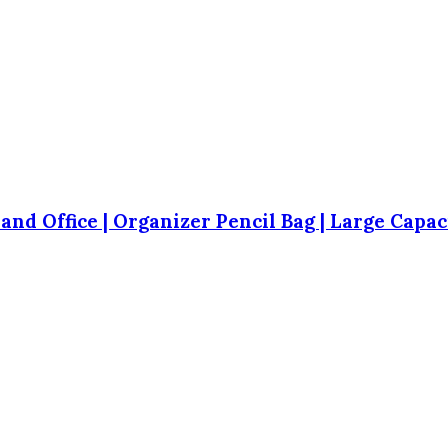
 and Office | Organizer Pencil Bag | Large Capa