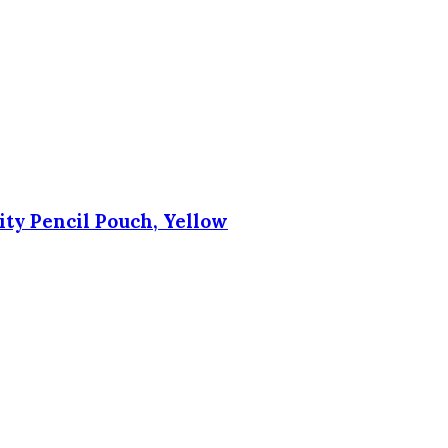
city Pencil Pouch, Yellow