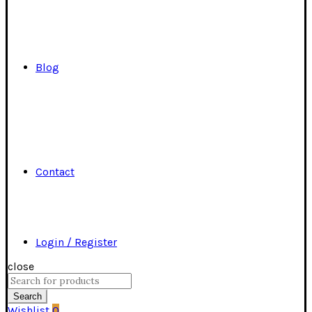
Blog
Contact
Login / Register
close
Search
for:
Search
Wishlist
0