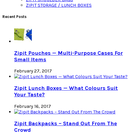
ZIPIT STORAGE / LUNCH BOXES
Recent Posts
Zipit Pouches — Multi-Purpose Cases For
Small Items
February 27, 2017
Zipit Lunch Boxes — What Colours Suit
Your Taste?
February 16, 2017
Zipit Backpacks – Stand Out From The
Crowd