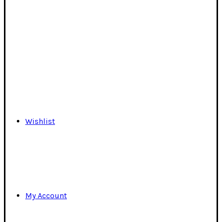
Wishlist
My Account