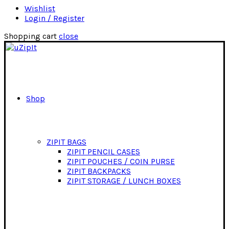
Wishlist
Login / Register
Shopping cart
close
Shop
ZIPIT BAGS
ZIPIT PENCIL CASES
ZIPIT POUCHES / COIN PURSE
ZIPIT BACKPACKS
ZIPIT STORAGE / LUNCH BOXES