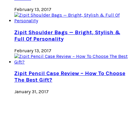
February 13, 2017
Zipit Shoulder Bags — Bright, Stylish &
Full Of Personality
February 13, 2017
Zipit Pencil Case Review – How To Choose
The Best Gift?
January 31, 2017