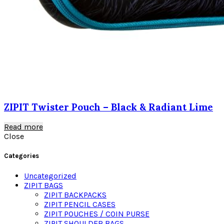
ZIPIT Twister Pouch – Black & Radiant Lime
Read more
Close
Categories
Uncategorized
ZIPIT BAGS
ZIPIT BACKPACKS
ZIPIT PENCIL CASES
ZIPIT POUCHES / COIN PURSE
ZIPIT SHOULDER BAGS