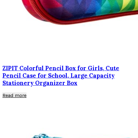
ZIPIT Colorful Pencil Box for Girls, Cute
Pencil Case for School, Large Capacity
Stationery Organizer Box
Read more