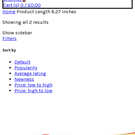
Cart (
o
)
0
/
£
0.00
Home
Product Length
8.27 Inches
Sorted
Showing all 2 results
by
Show sidebar
average
Filters
rating
Sort by
Default
Popularity
Average rating
Newness
Price: low to high
Price: high to low