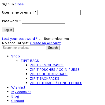
Sign in
close
Required
Username or email
*
Required
Password
*
Log in
Lost your password?
Remember me
No account yet?
Create an Account
Search
Search
for:
Shop
ZIPIT BAGS
ZIPIT PENCIL CASES
ZIPIT POUCHES / COIN PURSE
ZIPIT SHOULDER BAGS
ZIPIT BACKPACKS
ZIPIT STORAGE / LUNCH BOXES
Wishlist
My Account
Blog
Contact