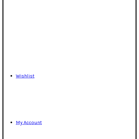
Wishlist
My Account