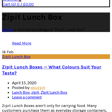
Cart (
o
)
0
/
£
0.00
Zipit Lunch Box
Home
»
Archive by Category "Zipit Lunch Box"
Read More
16
Feb
Zipit Lunch Box
Zipit Lunch Boxes — What Colours Suit Your
Taste?
April 15, 2020
Posted by
wpuzipit
Lunch Box
,
zipit
,
Zipit Lunch Box
Leave a comment
Zipit Lunch Boxes aren’t only for carrying food. Many
customers purchase them as everyday storage containers,