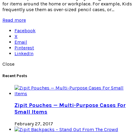
for items around the home or workplace. For example, Kids
frequently use them as over-sized pencil cases, or...
Read more
Facebook
X
Email
Pinterest
LinkedIn
Close
Recent Posts
Zipit Pouches — Multi-Purpose Cases For
Small Items
February 27, 2017