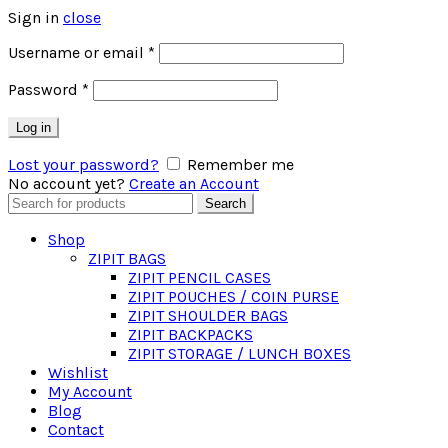
Sign in
close
Required
Username or email
*
Required
Password
*
Log in
Lost your password?
Remember me
No account yet?
Create an Account
Search
Search
for:
Shop
ZIPIT BAGS
ZIPIT PENCIL CASES
ZIPIT POUCHES / COIN PURSE
ZIPIT SHOULDER BAGS
ZIPIT BACKPACKS
ZIPIT STORAGE / LUNCH BOXES
Wishlist
My Account
Blog
Contact