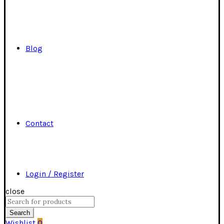
Blog
Contact
Login / Register
close
Search
for:
Search
Wishlist
0