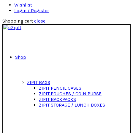
Wishlist
Login / Register
Shopping cart
close
Shop
ZIPIT BAGS
ZIPIT PENCIL CASES
ZIPIT POUCHES / COIN PURSE
ZIPIT BACKPACKS
ZIPIT STORAGE / LUNCH BOXES