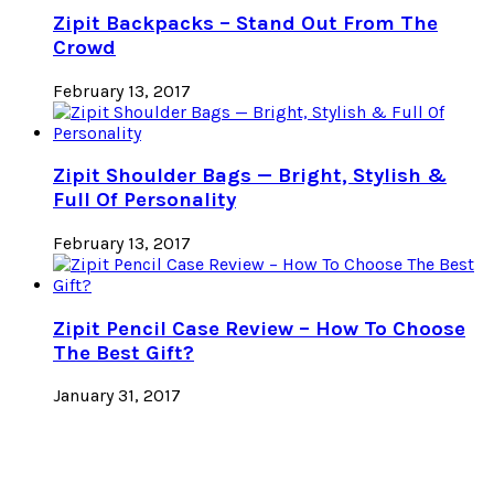
Zipit Backpacks – Stand Out From The
Crowd
February 13, 2017
Zipit Shoulder Bags — Bright, Stylish &
Full Of Personality
February 13, 2017
Zipit Pencil Case Review – How To Choose
The Best Gift?
January 31, 2017