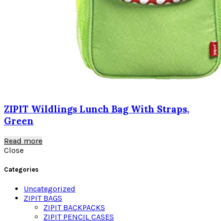
ZIPIT Wildlings Lunch Bag With Straps,
Green
Read more
Close
Categories
Uncategorized
ZIPIT BAGS
ZIPIT BACKPACKS
ZIPIT PENCIL CASES