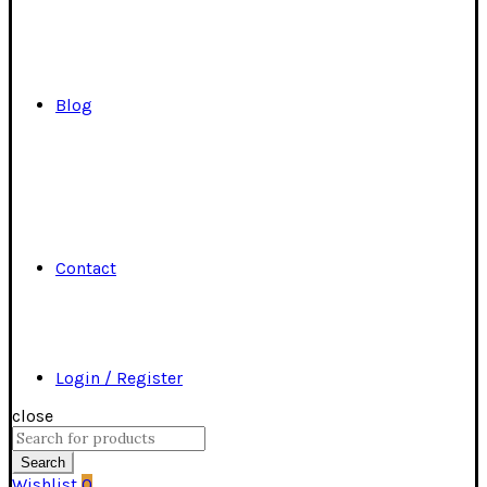
Blog
Contact
Login / Register
close
Search
for:
Search
Wishlist
0