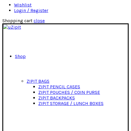
Wishlist
Login / Register
Shopping cart
close
Shop
ZIPIT BAGS
ZIPIT PENCIL CASES
ZIPIT POUCHES / COIN PURSE
ZIPIT BACKPACKS
ZIPIT STORAGE / LUNCH BOXES