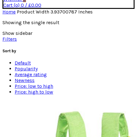
Cart (
o
)
0
/
£
0.00
Home
Product Width
3.93700787 Inches
Showing the single result
Show sidebar
Filters
Sort by
Default
Popularity
Average rating
Newness
Price: low to high
Price: high to low