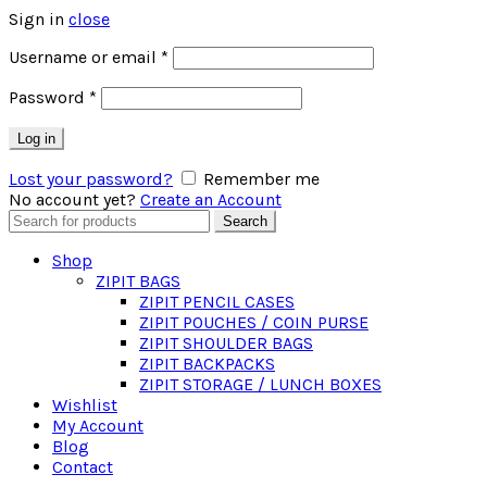
Sign in
close
Required
Username or email
*
Required
Password
*
Log in
Lost your password?
Remember me
No account yet?
Create an Account
Search
Search
for:
Shop
ZIPIT BAGS
ZIPIT PENCIL CASES
ZIPIT POUCHES / COIN PURSE
ZIPIT SHOULDER BAGS
ZIPIT BACKPACKS
ZIPIT STORAGE / LUNCH BOXES
Wishlist
My Account
Blog
Contact