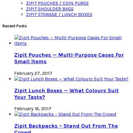
ZIPIT POUCHES / COIN PURSE
ZIPIT SHOULDER BAGS
ZIPIT STORAGE / LUNCH BOXES
Recent Posts
Zipit Pouches — Multi-Purpose Cases For
Small Items
February 27, 2017
Zipit Lunch Boxes — What Colours Suit
Your Taste?
February 16, 2017
Zipit Backpacks – Stand Out From The
Crowd