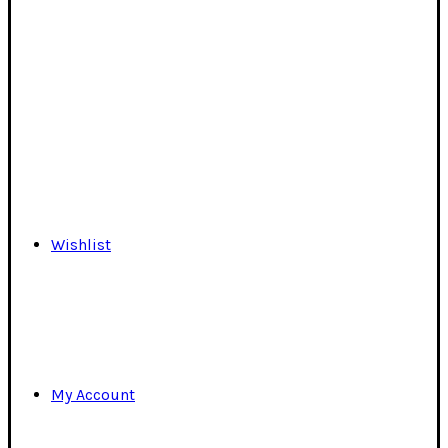
Wishlist
My Account