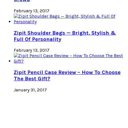
February 13, 2017
Zipit Shoulder Bags — Bright, Stylish &
Full Of Personality
February 13, 2017
Zipit Pencil Case Review – How To Choose
The Best Gift?
January 31, 2017