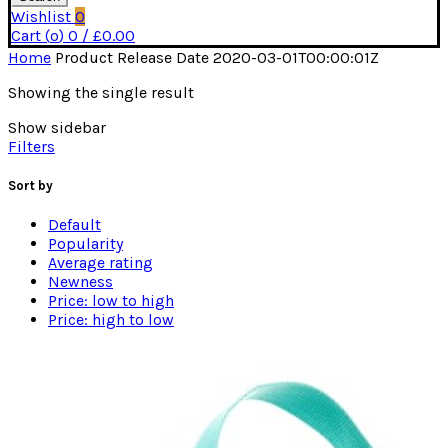
Wishlist
0
Cart (
o
)
0
/
£
0.00
Home
Product Release Date
2020-03-01T00:00:01Z
Showing the single result
Show sidebar
Filters
Sort by
Default
Popularity
Average rating
Newness
Price: low to high
Price: high to low