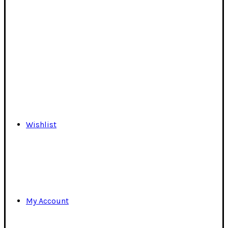
Wishlist
My Account