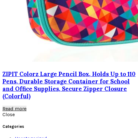
ZIPIT Colorz Large Pencil Box, Holds Up to 110
Pens, Durable Storage Container for School
and Office Supplies, Secure Zipper Closure
(Colorful)
Read more
Close
Categories