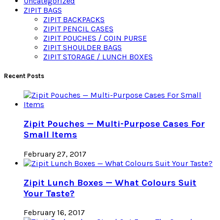
Uncategorized
ZIPIT BAGS
ZIPIT BACKPACKS
ZIPIT PENCIL CASES
ZIPIT POUCHES / COIN PURSE
ZIPIT SHOULDER BAGS
ZIPIT STORAGE / LUNCH BOXES
Recent Posts
Zipit Pouches — Multi-Purpose Cases For
Small Items
February 27, 2017
Zipit Lunch Boxes — What Colours Suit
Your Taste?
February 16, 2017