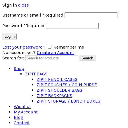
Sign in
close
Username or email
*
Required
Password
*
Required
Log in
Lost your password?
Remember me
No account yet?
Create an Account
Search for:
Search
Shop
ZIPIT BAGS
ZIPIT PENCIL CASES
ZIPIT POUCHES / COIN PURSE
ZIPIT SHOULDER BAGS
ZIPIT BACKPACKS
ZIPIT STORAGE / LUNCH BOXES
Wishlist
My Account
Blog
Contact