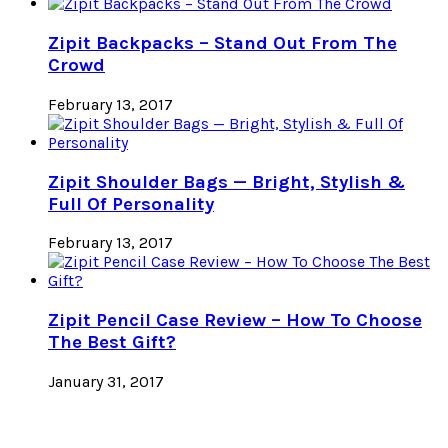
Zipit Backpacks – Stand Out From The
Crowd
February 13, 2017
Zipit Shoulder Bags — Bright, Stylish &
Full Of Personality
February 13, 2017
Zipit Pencil Case Review – How To Choose
The Best Gift?
January 31, 2017