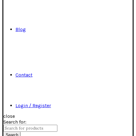
Blog
Contact
Login / Register
close
Search for:
Search