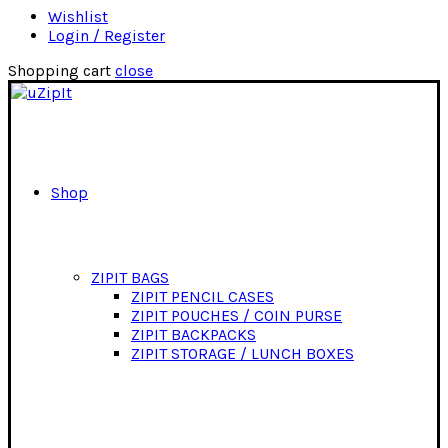
Wishlist
Login / Register
Shopping cart
close
Shop
ZIPIT BAGS
ZIPIT PENCIL CASES
ZIPIT POUCHES / COIN PURSE
ZIPIT BACKPACKS
ZIPIT STORAGE / LUNCH BOXES