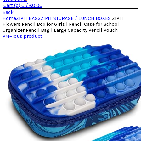
Cart (
o
)
0
/
£
0.00
Back
Home
ZIPIT BAGS
ZIPIT STORAGE / LUNCH BOXES
ZIPIT
Flowers Pencil Box for Girls | Pencil Case for School |
Organizer Pencil Bag | Large Capacity Pencil Pouch
Previous product