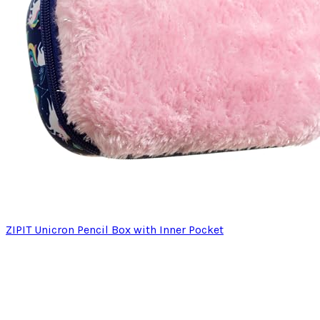
ZIPIT Unicron Pencil Box with Inner Pocket