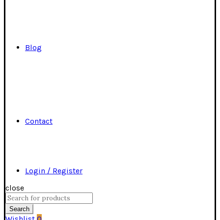
Blog
Contact
Login / Register
close
Search
for:
Search
Wishlist
0