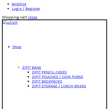
Wishlist
Login / Register
Shopping cart
close
Shop
ZIPIT BAGS
ZIPIT PENCIL CASES
ZIPIT POUCHES / COIN PURSE
ZIPIT BACKPACKS
ZIPIT STORAGE / LUNCH BOXES