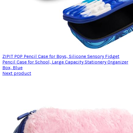
ZIPIT POP Pencil Case for Boys, Silicone Sensory Fidget
Pencil Case for School, Large Capacity Stationery Organizer
Box, Blue
Next product