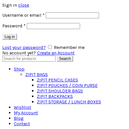
Sign in
close
Required
Username or email
*
Required
Password
*
Log in
Lost your password?
Remember me
No account yet?
Create an Account
Search
Search
for:
Shop
ZIPIT BAGS
ZIPIT PENCIL CASES
ZIPIT POUCHES / COIN PURSE
ZIPIT SHOULDER BAGS
ZIPIT BACKPACKS
ZIPIT STORAGE / LUNCH BOXES
Wishlist
My Account
Blog
Contact