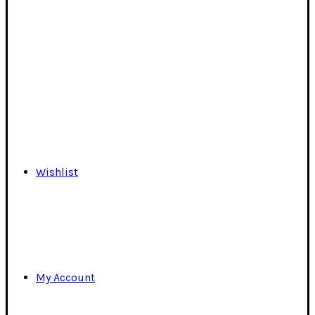
Wishlist
My Account