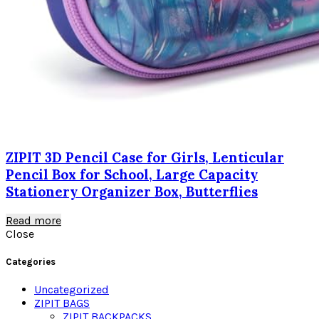
ZIPIT 3D Pencil Case for Girls, Lenticular
Pencil Box for School, Large Capacity
Stationery Organizer Box, Butterflies
Read more
Close
Categories
Uncategorized
ZIPIT BAGS
ZIPIT BACKPACKS