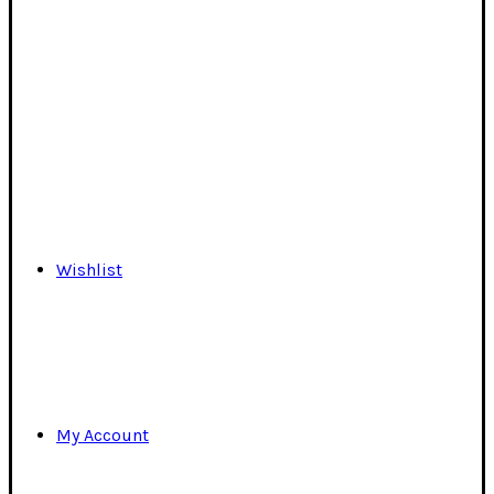
Wishlist
My Account