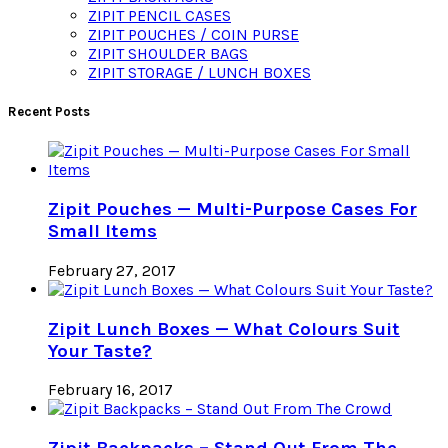
ZIPIT PENCIL CASES
ZIPIT POUCHES / COIN PURSE
ZIPIT SHOULDER BAGS
ZIPIT STORAGE / LUNCH BOXES
Recent Posts
Zipit Pouches — Multi-Purpose Cases For
Small Items
February 27, 2017
Zipit Lunch Boxes — What Colours Suit
Your Taste?
February 16, 2017