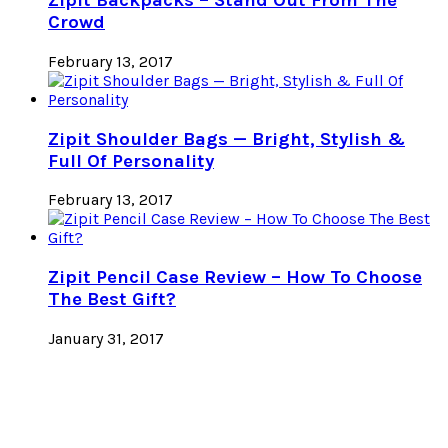
Zipit Backpacks – Stand Out From The
Crowd
February 13, 2017
Zipit Shoulder Bags — Bright, Stylish &
Full Of Personality
February 13, 2017
Zipit Pencil Case Review – How To Choose
The Best Gift?
January 31, 2017