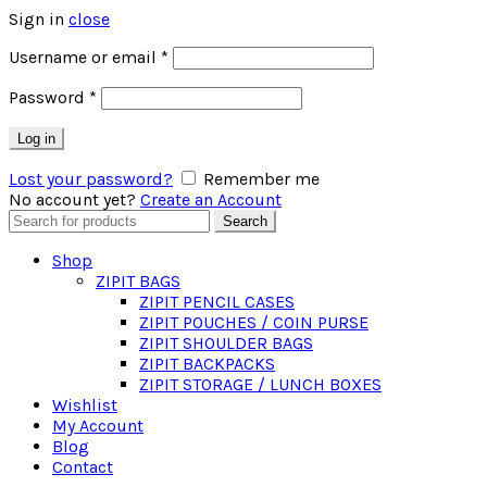
Sign in
close
Required
Username or email
*
Required
Password
*
Log in
Lost your password?
Remember me
No account yet?
Create an Account
Search
Search
for:
Shop
ZIPIT BAGS
ZIPIT PENCIL CASES
ZIPIT POUCHES / COIN PURSE
ZIPIT SHOULDER BAGS
ZIPIT BACKPACKS
ZIPIT STORAGE / LUNCH BOXES
Wishlist
My Account
Blog
Contact