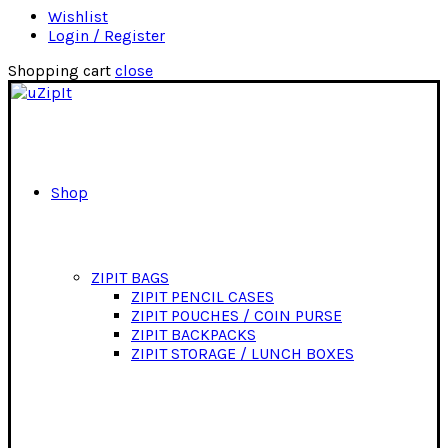
Wishlist
Login / Register
Shopping cart
close
Shop
ZIPIT BAGS
ZIPIT PENCIL CASES
ZIPIT POUCHES / COIN PURSE
ZIPIT BACKPACKS
ZIPIT STORAGE / LUNCH BOXES