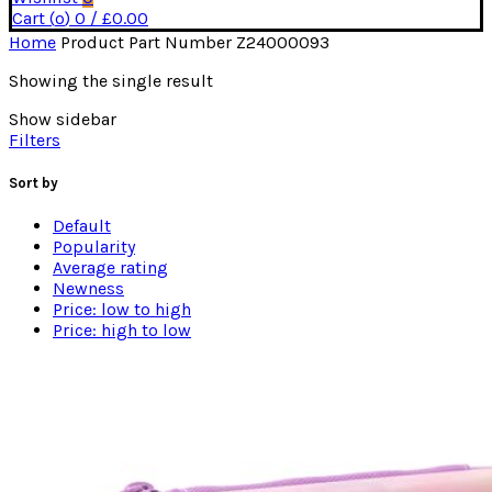
Cart (
o
)
0
/
£
0.00
Home
Product Part Number
Z24000093
Showing the single result
Show sidebar
Filters
Sort by
Default
Popularity
Average rating
Newness
Price: low to high
Price: high to low