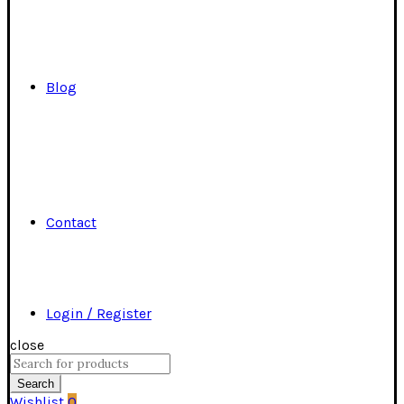
Blog
Contact
Login / Register
close
Search
for:
Search
Wishlist
0