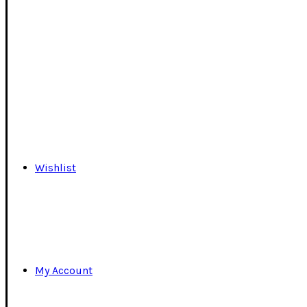
Wishlist
My Account