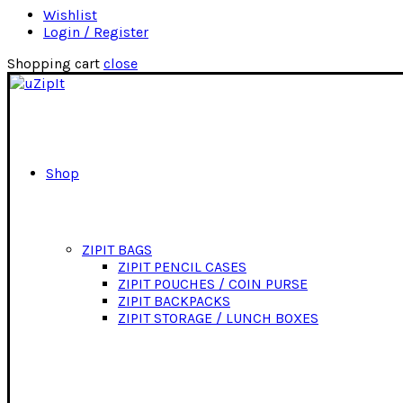
Wishlist
Login / Register
Shopping cart
close
Shop
ZIPIT BAGS
ZIPIT PENCIL CASES
ZIPIT POUCHES / COIN PURSE
ZIPIT BACKPACKS
ZIPIT STORAGE / LUNCH BOXES