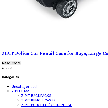
ZIPIT Police Car Pencil Case for Boys, Large 
Read more
Close
Categories
Uncategorized
ZIPIT BAGS
ZIPIT BACKPACKS
ZIPIT PENCIL CASES
ZIPIT POUCHES / COIN PURSE