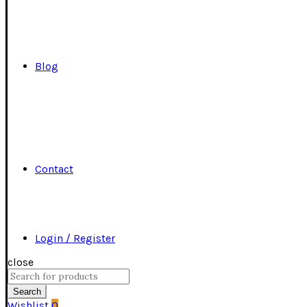
Blog
Contact
Login / Register
close
Search
for:
Search
Wishlist
0