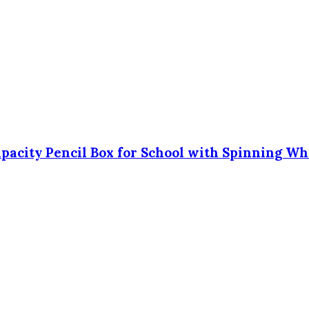
Capacity Pencil Box for School with Spinning Wh