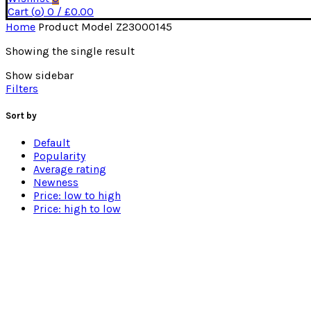
Cart (
o
)
0
/
£
0.00
Home
Product Model
Z23000145
Showing the single result
Show sidebar
Filters
Sort by
Default
Popularity
Average rating
Newness
Price: low to high
Price: high to low