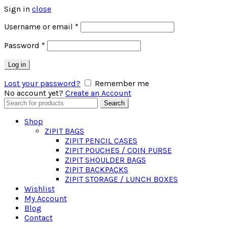
Sign in
close
Required
Username or email
*
Required
Password
*
Log in
Lost your password?
Remember me
No account yet?
Create an Account
Search
Search
for:
Shop
ZIPIT BAGS
ZIPIT PENCIL CASES
ZIPIT POUCHES / COIN PURSE
ZIPIT SHOULDER BAGS
ZIPIT BACKPACKS
ZIPIT STORAGE / LUNCH BOXES
Wishlist
My Account
Blog
Contact